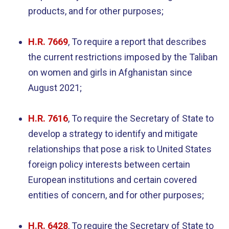
products, and for other purposes;
H.R. 7669
,
To require a report that describes
the current restrictions imposed by the Taliban
on women and girls in Afghanistan since
August 2021;
H.R. 7616
, To require the Secretary of State to
develop a strategy to identify and mitigate
relationships that pose a risk to United States
foreign policy interests between certain
European institutions and certain covered
entities of concern, and for other purposes;
H.R. 6428
, To require the Secretary of State to