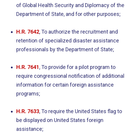
of Global Health Security and Diplomacy of the
Department of State, and for other purposes;
H.R. 7
642
, To authorize the recruitment and
retention of specialized disaster assistance
professionals by the Department of State;
H.R. 7641
, To provide for a pilot program to
require congressional notification of additional
information for certain foreign assistance
programs;
H.R. 7633
, To require the United States flag to
be displayed on United States foreign
assistance;