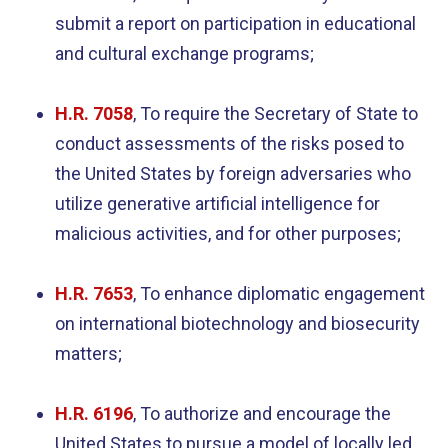
submit a report on participation in educational
and cultural exchange programs;
H.R. 7058
, To require the Secretary of State to
conduct assessments of the risks posed to
the United States by foreign adversaries who
utilize generative artificial intelligence for
malicious activities, and for other purposes;
H.R. 7653
, To enhance diplomatic engagement
on international biotechnology and biosecurity
matters;
H.R. 6196
, To authorize and encourage the
United States to pursue a model of locally led