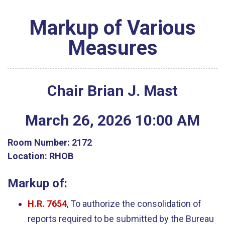
Markup of Various
Measures
Chair Brian J. Mast
March
26
,
2026
10
:
00
AM
Room Number:
2172
Location:
RHOB
Markup of:
H.R. 7654
, To authorize the consolidation of
reports required to be submitted by the Bureau