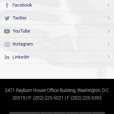
Facebook
Twitter
YouTube
Instagram
Linkedin
2471 Rayburn House Office Building, Washington, D.C.
20515 | P: (202) 225-5021 | F: (202) 225-5393