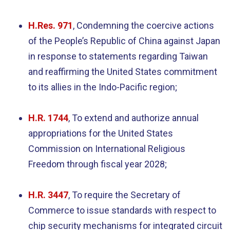
H.Res. 971
, Condemning the coercive actions
of the People’s Republic of China against Japan
in response to statements regarding Taiwan
and reaffirming the United States commitment
to its allies in the Indo-Pacific region;
H.R. 1744
, To extend and authorize annual
appropriations for the United States
Commission on International Religious
Freedom through fiscal year 2028;
H.R. 3447
, To require the Secretary of
Commerce to issue standards with respect to
chip security mechanisms for integrated circuit