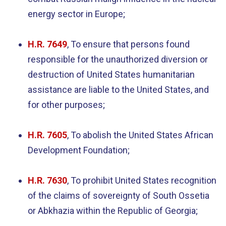
energy sector in Europe;
H.R. 7649
, To ensure that persons found
responsible for the unauthorized diversion or
destruction of United States humanitarian
assistance are liable to the United States, and
for other purposes;
H.R. 7605
, To abolish the United States African
Development Foundation;
H.R. 7630
, To prohibit United States recognition
of the claims of sovereignty of South Ossetia
or Abkhazia within the Republic of Georgia;