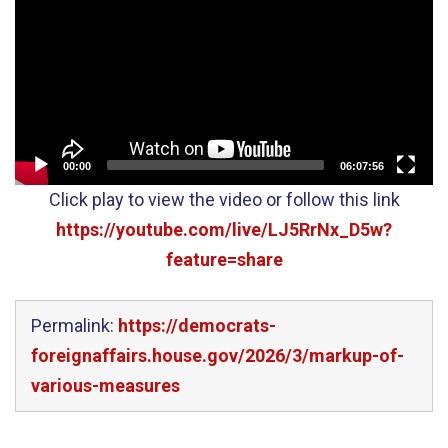
00:00
06:07:56
Click play to view the video or follow this link
https://youtube.com/live/LJ5RrNx_D5w?
feature=share
Permalink:
https://democrats-
foreignaffairs.house.gov/2026/3/markup-of-
various-measures