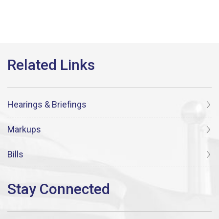
Hearings & Briefings
Markups
Bills