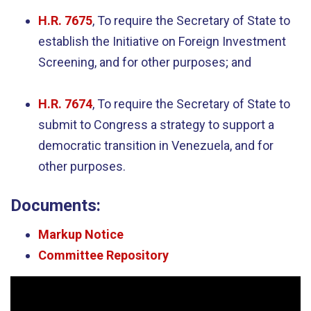
H.R. 7675
, To require the Secretary of State to
establish the Initiative on Foreign Investment
Screening, and for other purposes; and
H.R. 7674
, To require the Secretary of State to
submit to Congress a strategy to support a
democratic transition in Venezuela, and for
other purposes.
Documents:
Markup Notice
Committee Repository
Video
Player