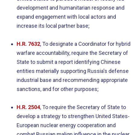
development and humanitarian response and
expand engagement with local actors and
increase its local partner base;
H.R. 7632
, To designate a Coordinator for hybrid
warfare accountability, require the Secretary of
State to submit a report identifying Chinese
entities materially supporting Russia's defense
industrial base and recommending appropriate
sanctions, and for other purposes;
H.R. 2504
,
To require the Secretary of State to
develop a strategy to strengthen United States-
European nuclear energy cooperation and
combat Russian malign influence in the nuclear