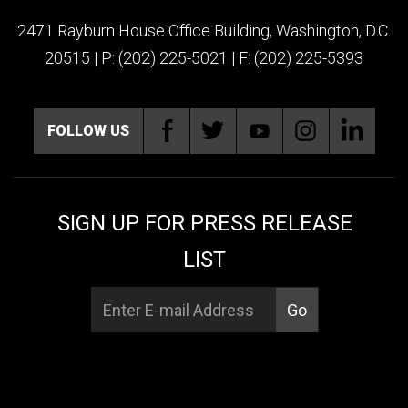
2471 Rayburn House Office Building, Washington, D.C.
20515 | P: (202) 225-5021 | F: (202) 225-5393
FOLLOW US
SIGN UP FOR PRESS RELEASE
LIST