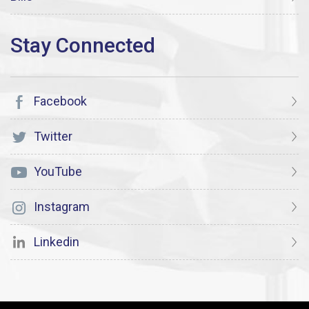
Facebook
Twitter
YouTube
Instagram
Linkedin