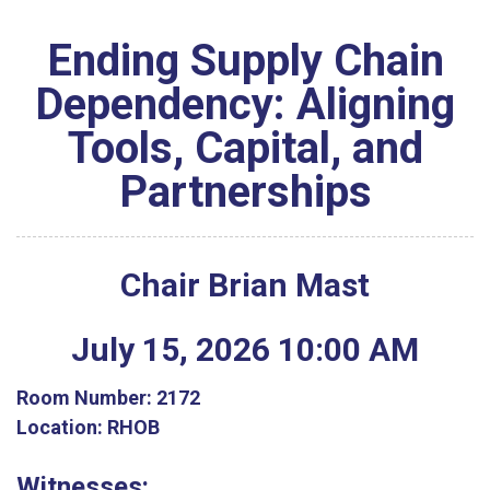
Ending Supply Chain
Dependency: Aligning
Tools, Capital, and
Partnerships
Chair Brian Mast
July
15
,
2026
10
:
00
AM
Room Number:
2172
Location:
RHOB
Witnesses: