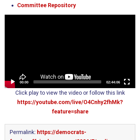
Committee Repository
Video
Player
00:00
02:44:06
Click play to view the video or follow this link
https://youtube.com/live/O4Cnhy2fhMk?
feature=share
Permalink:
https://democrats-