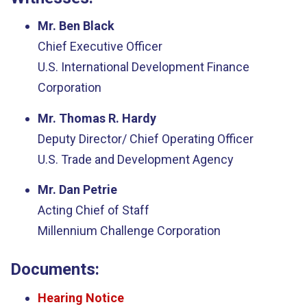
Mr. Ben Black
Chief Executive Officer
U.S. International Development Finance
Corporation
Mr. Thomas R. Hardy
Deputy Director/ Chief Operating Officer
U.S. Trade and Development Agency
Mr. Dan Petrie
Acting Chief of Staff
Millennium Challenge Corporation
Documents:
Hearing Notice