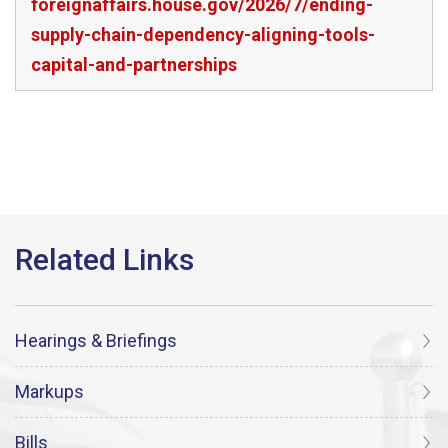
foreignaffairs.house.gov/2026/7/ending-
supply-chain-dependency-aligning-tools-
capital-and-partnerships
Hearings & Briefings
Markups
Bills