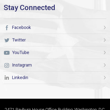
Facebook
Twitter
YouTube
Instagram
Linkedin
2471 Rayburn House Office Building, Washington, D.C.