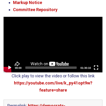
Markup Notice
Committee Repository
Video
Player
00:00
01:30:10
Click play to view the video or follow this link
https://youtube.com/live/k_py41opt9w?
feature=share
Permalink:
https://democrats-