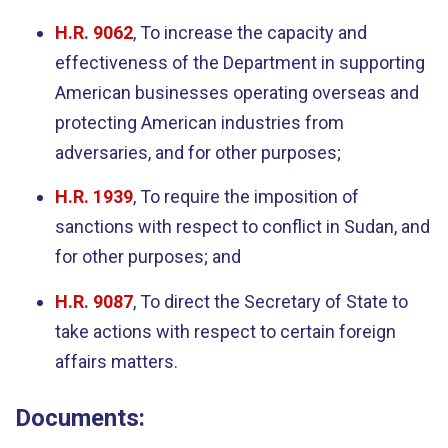
H.R. 9062
, To increase the capacity and
effectiveness of the Department in supporting
American businesses operating overseas and
protecting American industries from
adversaries, and for other purposes;
H.R. 1939
, To require the imposition of
sanctions with respect to conflict in Sudan, and
for other purposes; and
H.R. 9087
, To direct the Secretary of State to
take actions with respect to certain foreign
affairs matters.
Documents: