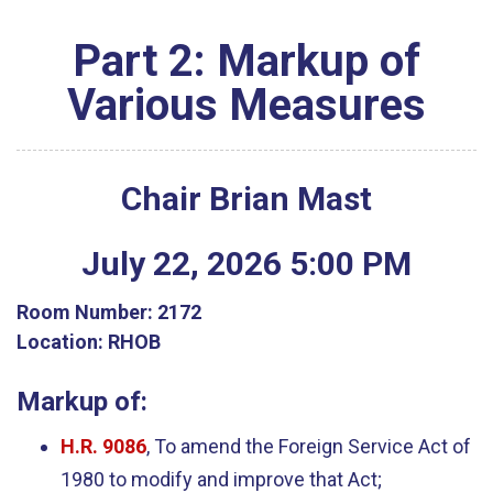
Part 2: Markup of
Various Measures
Chair Brian Mast
July
22
,
2026
5
:
00
PM
Room Number:
2172
Location:
RHOB
Markup of:
H.R. 9086
, To amend the Foreign Service Act of
1980 to modify and improve that Act;