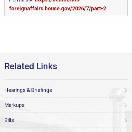
foreignaffairs.house.gov/2026/7/part-2
Hearings & Briefings
Markups
Bills