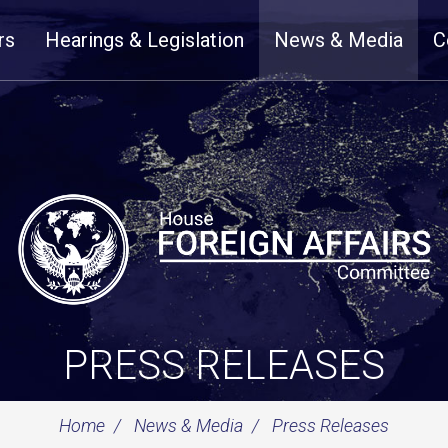
rs
Hearings & Legislation
News & Media
C
PRESS RELEASES
Home
News & Media
Press Releases