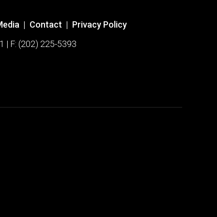
Media
|
Contact
|
Privacy Policy
1 | F: (202) 225-5393