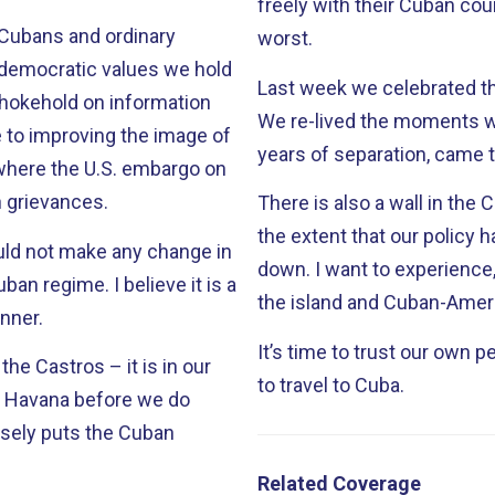
freely with their Cuban counterparts. This is Big Brot
 Cubans and ordinary
worst.
democratic values we hold
Last week we celebrated the
We re-lived the moments 
years of separation, came 
, where the U.S. embargo on
 grievances.
There is also a wall in the 
the extent that our policy h
uld not make any change in
down. I want to experience, as we all do, the joyful day when Cubans on
I believe it is a
the island and Cuban-Ameri
anner.
It’s time to trust our own people. It’s time to restore the righ
 the Castros – it is in our
to travel to Cuba.
om Havana before we do
rsely puts the Cuban
Related Coverage