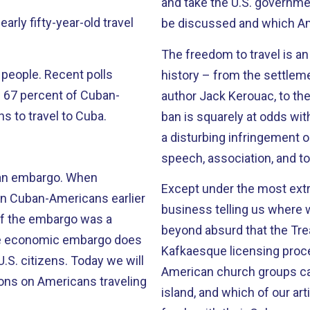
and take the U.S. governme
be discussed and which Am
The freedom to travel is a
cent polls
history – from the settleme
ll 67 percent of Cuban-
author Jack Kerouac, to the explora
s to travel to Cuba.
ban is squarely at odds wit
a disturbing infringement o
speech, association, and to 
embargo. When
Except under the most ex
on Cuban-Americans earlier
business telling us where we
e of the embargo was a
beyond absurd that the Tre
Kafkaesque licensing proces
s. Today we will
American church groups can
ons on Americans traveling
island, and which of our ar