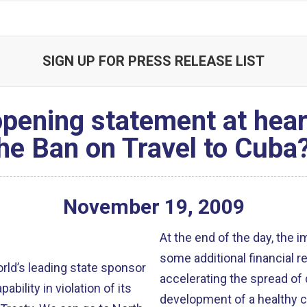
SIGN UP FOR PRESS RELEASE LIST
ening statement at hearing
he Ban on Travel to Cuba
November
19
,
2009
At the end of the day, the 
some additional financial r
orld’s leading state sponsor
accelerating the spread of
bility in violation of its
development of a healthy ci