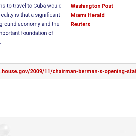
ns to travel to Cuba would
Washington Post
Miami Herald
erground economy and the
Reuters
mportant foundation of
.
s.house.gov/2009/11/chairman-berman-s-opening-state