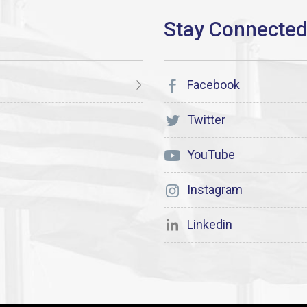
Facebook
Twitter
YouTube
Instagram
Linkedin