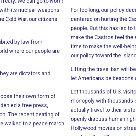
o to North
 with its nuclear weapons
For too long, our policy dec
centered on hurting the Ca
people. But this has led to the worst possible outcome: In an effort to
make the Castros feel the st
hibited by law from
time to make the well-bein
our policy toward the island
Lifting the travel ban will benef
let Americans be beacons o
Let thousands of U.S. visit
choose their own form of
monopoly with thousands of small cuts. Let the r
actually travel to their sister cities in Cub
ng of
openly discuss human rig
e walked to a peace march
Hollywood movies on stree