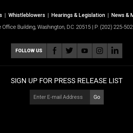
s
|
Whistleblowers
|
Hearings & Legislation
|
News & 
ffice Building, Washington, D.C. 20515 | P: (202) 225-502
FOLLOW US
SIGN UP FOR PRESS RELEASE LIST