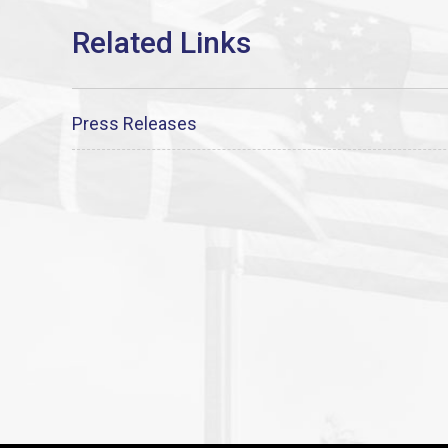
Press Releases