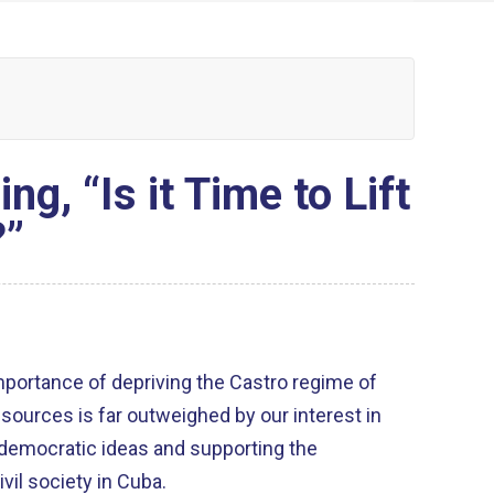
, “Is it Time to Lift
?”
importance of depriving the Castro regime of
esources is far outweighed by our interest in
 democratic ideas and supporting the
vil society in Cuba.