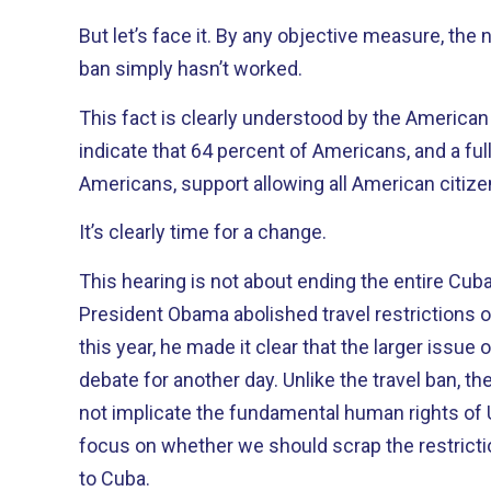
But let’s face it. By any objective measure, the nearly fifty-year-old travel
ban simply hasn’t worked.
This fact is clearly understood by the American people. Re
indicate that 64 percent of Americans, and a fu
Americans, support allowing all American citizen
It’s clearly time for a change.
This hearing is not about ending the entire Cuban 
President Obama abolished travel restrictions 
this year, he made it clear that the larger issu
debate for another day. Unlike the travel ban, the economic embargo does
not implicate the fundamental human rights of U.S. citizen
focus on whether we should scrap the restricti
to Cuba.