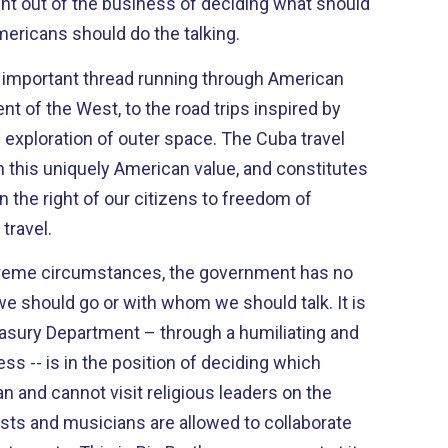
nt out of the business of deciding what should
ericans should do the talking.
n important thread running through American
nt of the West, to the road trips inspired by
tion of outer space. The Cuba travel
h this uniquely American value, and constitutes
n the right of our citizens to freedom of
travel.
treme circumstances, the government has no
 should go or with whom we should talk. It is
asury Department – through a humiliating and
s -- is in the position of deciding which
 and cannot visit religious leaders on the
tists and musicians are allowed to collaborate