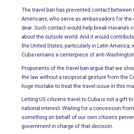
The travel ban has prevented contact between
Americans, who serve as ambassadors for the 
dear. Such contact would help break Havana’s chokehold on information
about the outside world. And it would contribute to improving the image of
the United States, particularly in Latin America
Cuba remains a centerpiece of anti-Washington
Proponents of the travel ban argue that we sho
the law without a reciprocal gesture from the Cuban regime. 
huge mistake to treat the travel issue in this m
Letting US citizens travel to Cuba is not a gift to
national interest. Waiting for a concession fr
something on behalf of our own citizens perve
government in charge of that decision.