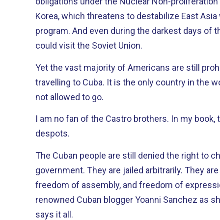
obligations under the Nuclear Non-proliferation Treaty. We can g
Korea, which threatens to destabilize East Asia
program. And even during the darkest days of the Cold War, our citizens
could visit the Soviet Union.
Yet the vast majority of Americans are still pro
travelling to Cuba. It is the only country in the world where our people are
not allowed to go.
I am no fan of the Castro brothers. In my book, they are dictators and
despots.
The Cuban people are still denied the right to 
government. They are jailed arbitrarily. They are denied a free press,
freedom of assembly, and freedom of expression. The recent beati
renowned Cuban blogger Yoanni Sanchez as sh
says it all.