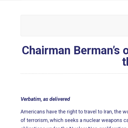
Chairman Berman’s op
t
Verbatim, as delivered
Americans have the right to travel to Iran, the w
of terrorism, which seeks a nuclear weapons capa