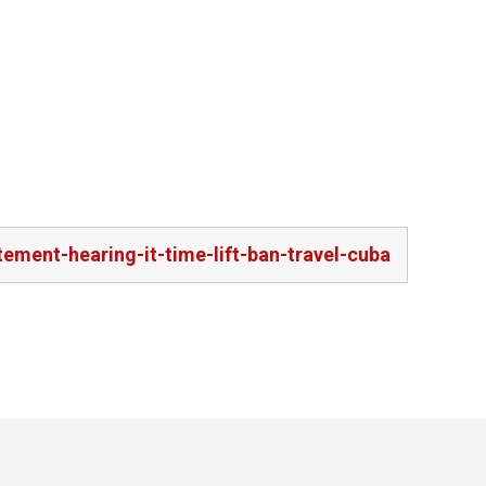
ment-hearing-it-time-lift-ban-travel-cuba