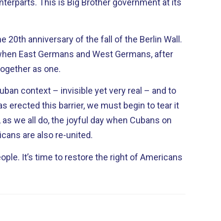
her government at its
 20th anniversary of the fall of the Berlin Wall.
when East Germans and West Germans, after
together as one.
Cuban context – invisible yet very real – and to
as erected this barrier, we must begin to tear it
cans are also re-united.
t of Americans