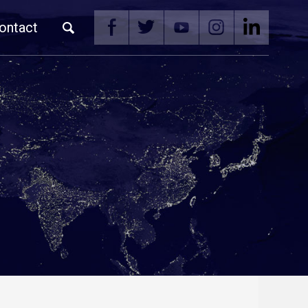
ontact