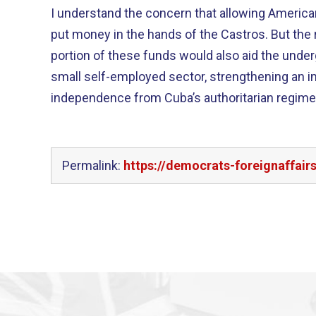
I understand the concern that allowing America
put money in the hands of the Castros. But the reality is that a significant
portion of these funds would also aid the und
small self-employed sector, strengthening an i
independence from Cuba’s authoritarian regime
Permalink:
https://democrats-foreignaffair