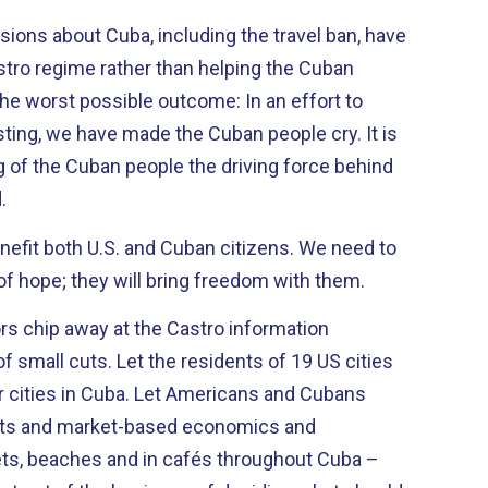
isions about Cuba, including the travel ban, have
stro regime rather than helping the Cuban
ing, we have made the Cuban people cry. It is
g of the Cuban people the driving force behind
.
it both U.S. and Cuban citizens. We need to
f hope; they will bring freedom with them.
ors chip away at the Castro information
esidents of 19 US cities
a. Let Americans and Cubans
hts and market-based economics and
ts, beaches and in cafés throughout Cuba –