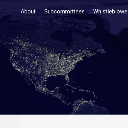
Skip
About
Subcommittees
Whistleblowe
Navigation