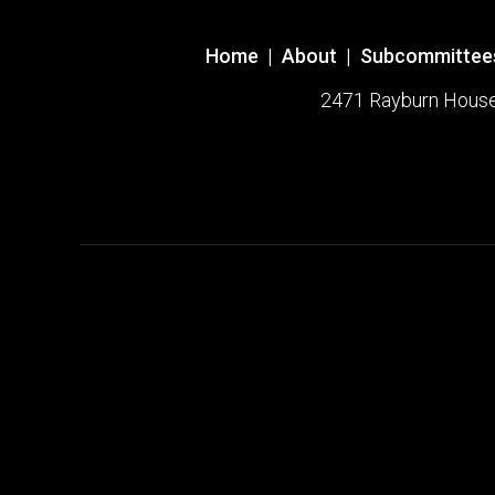
Home
|
About
|
Subcommittee
2471 Rayburn House O