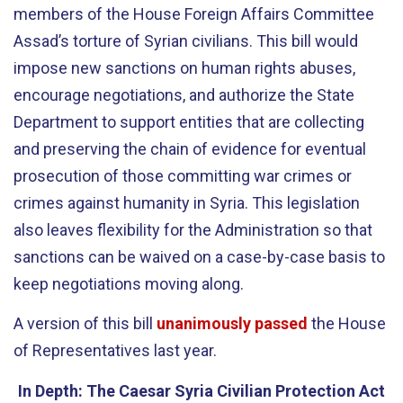
members of the House Foreign Affairs Committee
Assad’s torture of Syrian civilians. This bill would
impose new sanctions on human rights abuses,
encourage negotiations, and authorize the State
Department to support entities that are collecting
and preserving the chain of evidence for eventual
prosecution of those committing war crimes or
crimes against humanity in Syria. This legislation
also leaves flexibility for the Administration so that
sanctions can be waived on a case-by-case basis to
keep negotiations moving along.
A version of this bill
unanimously passed
the House
of Representatives last year.
In Depth: The Caesar Syria Civilian Protection Act