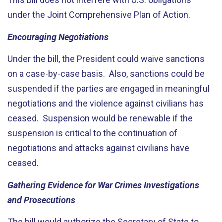
under the Joint Comprehensive Plan of Action.
Encouraging Negotiations
Under the bill, the President could waive sanctions
on a case-by-case basis. Also, sanctions could be
suspended if the parties are engaged in meaningful
negotiations and the violence against civilians has
ceased. Suspension would be renewable if the
suspension is critical to the continuation of
negotiations and attacks against civilians have
ceased.
Gathering Evidence for War Crimes Investigations
and Prosecutions
The bill would authorize the Secretary of State to