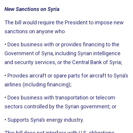
New Sanctions on Syria
The bill would require the President to impose new
sanctions on anyone who
• Does business with or provides financing to the
Government of Syria, including Syrian intelligence
and security services, or the Central Bank of Syria;
• Provides aircraft or spare parts for aircraft to Syria’s
airlines (including financing);
• Does business with transportation or telecom
sectors controlled by the Syrian government; or
• Supports Syria’s energy industry.
This bill does not interfere with U.S. obligations