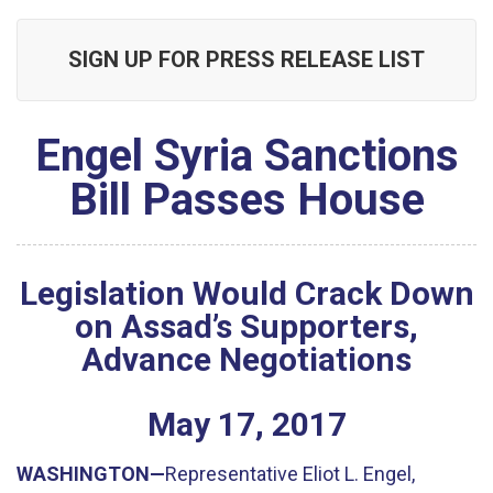
SIGN UP FOR PRESS RELEASE LIST
Engel Syria Sanctions
Bill Passes House
Legislation Would Crack Down
on Assad’s Supporters,
Advance Negotiations
May
17
,
2017
WASHINGTON—
Representative Eliot L. Engel,