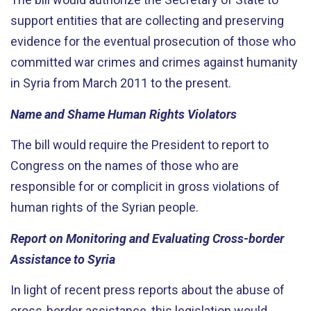
support entities that are collecting and preserving
evidence for the eventual prosecution of those who
committed war crimes and crimes against humanity
in Syria from March 2011 to the present.
Name and Shame Human Rights Violators
The bill would require the President to report to
Congress on the names of those who are
responsible for or complicit in gross violations of
human rights of the Syrian people.
Report on Monitoring and Evaluating Cross-border
Assistance to Syria
In light of recent press reports about the abuse of
cross-border assistance, this legislation would