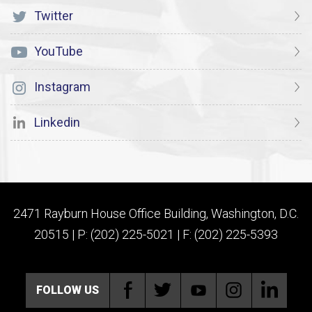
Twitter
YouTube
Instagram
Linkedin
2471 Rayburn House Office Building, Washington, D.C.
20515 | P: (202) 225-5021 | F: (202) 225-5393
FOLLOW US