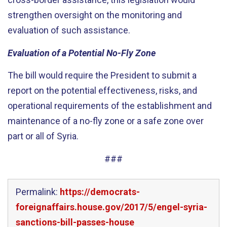
strengthen oversight on the monitoring and
evaluation of such assistance.
Evaluation of a Potential No-Fly Zone
The bill would require the President to submit a
report on the potential effectiveness, risks, and
operational requirements of the establishment and
maintenance of a no-fly zone or a safe zone over
part or all of Syria.
###
Permalink:
https://democrats-
foreignaffairs.house.gov/2017/5/engel-syria-
sanctions-bill-passes-house