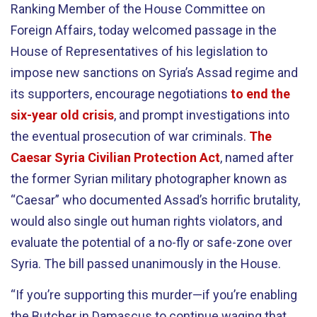
Ranking Member of the House Committee on
Foreign Affairs, today welcomed passage in the
House of Representatives of his legislation to
impose new sanctions on Syria’s Assad regime and
its supporters, encourage negotiations
to end the
six-year old crisis
, and prompt investigations into
the eventual prosecution of war criminals.
The
Caesar Syria Civilian Protection Act
, named after
the former Syrian military photographer known as
“Caesar” who documented Assad’s horrific brutality,
would also single out human rights violators, and
evaluate the potential of a no-fly or safe-zone over
Syria. The bill passed unanimously in the House.
“If you’re supporting this murder—if you’re enabling
the Butcher in Damascus to continue waging that