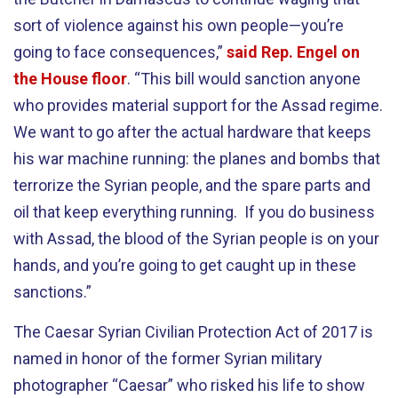
sort of violence against his own people—you’re
going to face consequences,”
said Rep. Engel on
the House floor
. “This bill would sanction anyone
who provides material support for the Assad regime.
We want to go after the actual hardware that keeps
his war machine running: the planes and bombs that
terrorize the Syrian people, and the spare parts and
oil that keep everything running. If you do business
with Assad, the blood of the Syrian people is on your
hands, and you’re going to get caught up in these
sanctions.”
The Caesar Syrian Civilian Protection Act of 2017 is
named in honor of the former Syrian military
photographer “Caesar” who risked his life to show