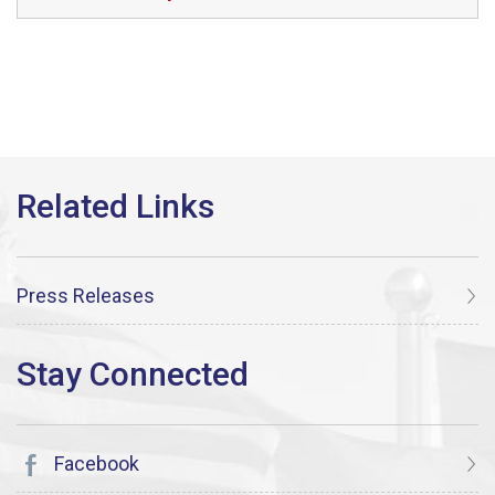
Press Releases
Facebook