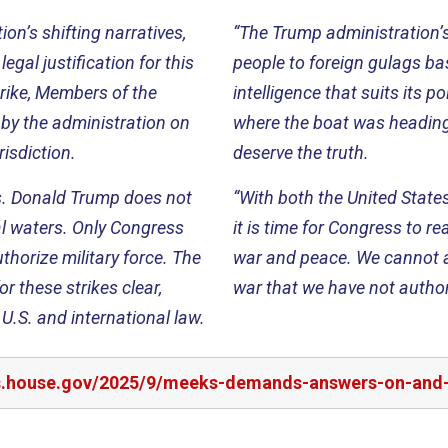
on’s shifting narratives,
“The Trump administration’s 
legal justification for this
people to foreign gulags ba
strike, Members of the
intelligence that suits its p
 by the administration on
where the boat was heading
risdiction.
deserve the truth.
s. Donald Trump does not
“With both the United State
nal waters. Only Congress
it is time for Congress to r
thorize military force. The
war and peace. We cannot al
r these strikes clear,
war that we have not author
U.S. and international law.
s.house.gov/2025/9/meeks-demands-answers-on-and-leg