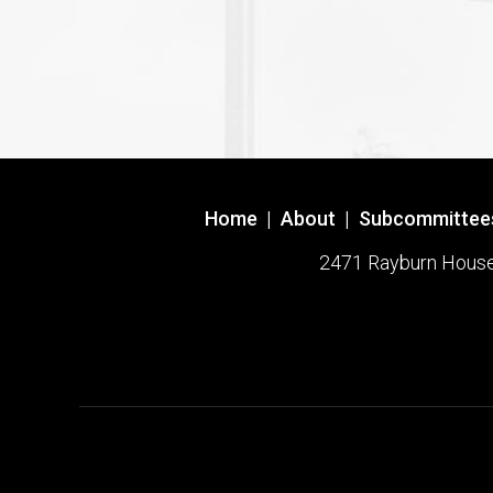
Home
|
About
|
Subcommittee
2471 Rayburn House O