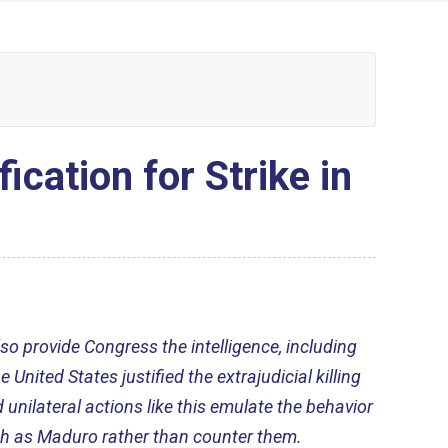
ation for Strike in
so provide Congress the intelligence, including
United States justified the extrajudicial killing
d unilateral actions like this emulate the behavior
ch as Maduro rather than counter them.