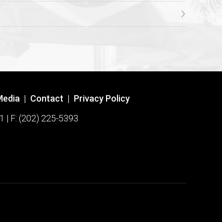
Media
|
Contact
|
Privacy Policy
1 | F: (202) 225-5393