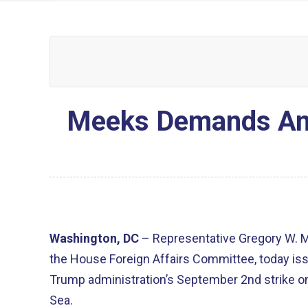
Meeks Demands Answ
Washington, DC
– Representative Gregory W. 
the House Foreign Affairs Committee, today is
Trump administration’s September 2nd strike on
Sea.