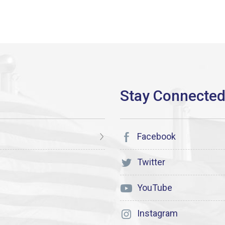
Facebook
Twitter
YouTube
Instagram