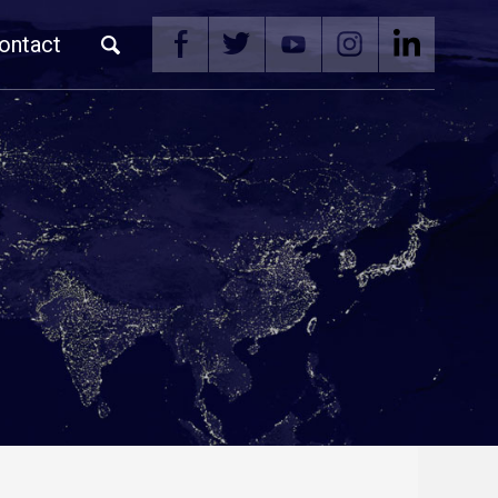
ontact