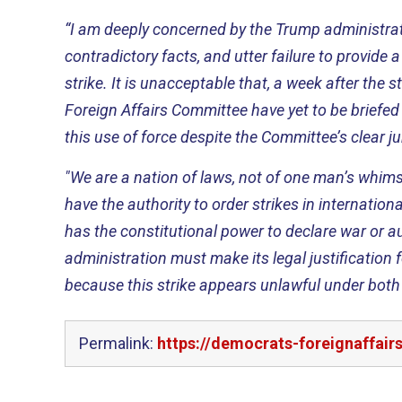
“I am deeply concerned by the Trump administrati
contradictory facts, and utter failure to provide a 
strike. It is unacceptable that, a week after the 
Foreign Affairs Committee have yet to be briefed
this use of force despite the Committee’s clear ju
"We are a nation of laws, not of one man’s whim
have the authority to order strikes in internatio
has the constitutional power to declare war or au
administration must make its legal justification fo
because this strike appears unlawful under both 
Permalink:
https://democrats-foreignaffair