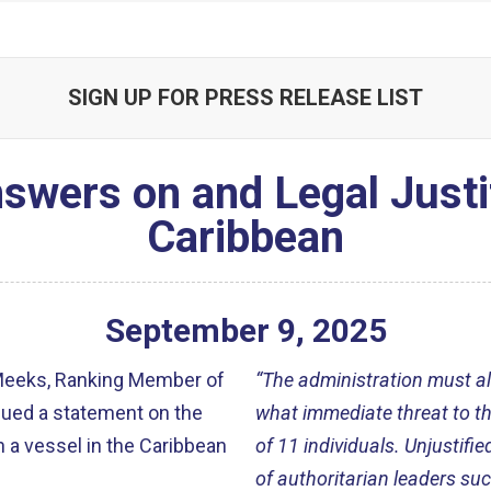
SIGN UP FOR PRESS RELEASE LIST
ers on and Legal Justific
Caribbean
September
9
,
2025
Meeks, Ranking Member of
“The administration must al
sued a statement on the
what immediate threat to the 
 a vessel in the Caribbean
of 11 individuals. Unjustifie
of authoritarian leaders su