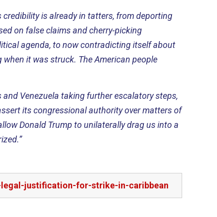
credibility is already in tatters, from deporting
sed on false claims and cherry-picking
olitical agenda, to now contradicting itself about
 when it was struck. The American people
s and Venezuela taking further escalatory steps,
eassert its congressional authority over matters of
low Donald Trump to unilaterally drag us into a
ized.”
al-justification-for-strike-in-caribbean