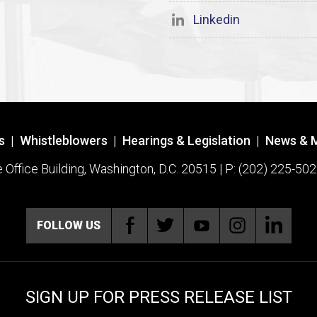
Linkedin
s
|
Whistleblowers
|
Hearings & Legislation
|
News & 
ffice Building, Washington, D.C. 20515 | P: (202) 225-502
FOLLOW US
SIGN UP FOR PRESS RELEASE LIST