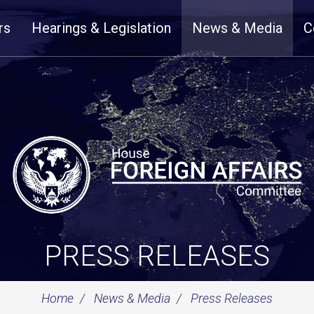
rs
Hearings & Legislation
News & Media
C
PRESS RELEASES
Home
News & Media
Press Releases