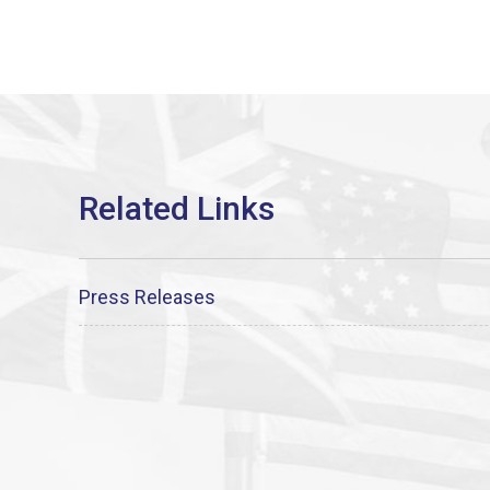
Press Releases