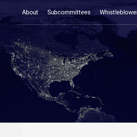
Skip
About
Subcommittees
Whistleblowe
Navigation