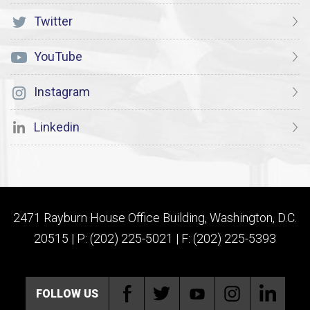
Twitter
YouTube
Instagram
Linkedin
2471 Rayburn House Office Building, Washington, D.C.
20515 | P: (202) 225-5021 | F: (202) 225-5393
FOLLOW US