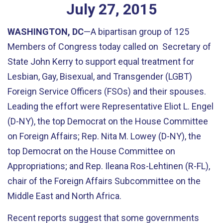
July
27
,
2015
WASHINGTON, DC
—A bipartisan group of 125
Members of Congress today called on Secretary of
State John Kerry to support equal treatment for
Lesbian, Gay, Bisexual, and Transgender (LGBT)
Foreign Service Officers (FSOs) and their spouses.
Leading the effort were Representative Eliot L. Engel
(D-NY), the top Democrat on the House Committee
on Foreign Affairs; Rep. Nita M. Lowey (D-NY), the
top Democrat on the House Committee on
Appropriations; and Rep. Ileana Ros-Lehtinen (R-FL),
chair of the Foreign Affairs Subcommittee on the
Middle East and North Africa.
Recent reports suggest that some governments