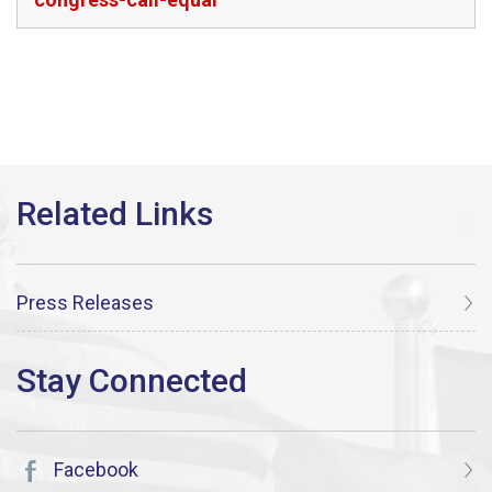
Press Releases
Facebook