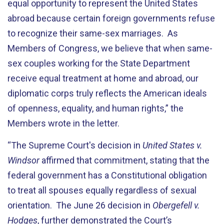
equal opportunity to represent the United States
abroad because certain foreign governments refuse
to recognize their same-sex marriages. As
Members of Congress, we believe that when same-
sex couples working for the State Department
receive equal treatment at home and abroad, our
diplomatic corps truly reflects the American ideals
of openness, equality, and human rights,” the
Members wrote in the letter.
“The Supreme Court's decision in
United States v.
Windsor
affirmed that commitment, stating that the
federal government has a Constitutional obligation
to treat all spouses equally regardless of sexual
orientation. The June 26 decision in
Obergefell v.
Hodges
, further demonstrated the Court’s