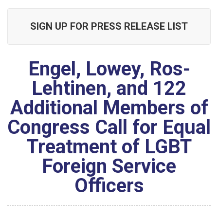
SIGN UP FOR PRESS RELEASE LIST
Engel, Lowey, Ros-
Lehtinen, and 122
Additional Members of
Congress Call for Equal
Treatment of LGBT
Foreign Service
Officers