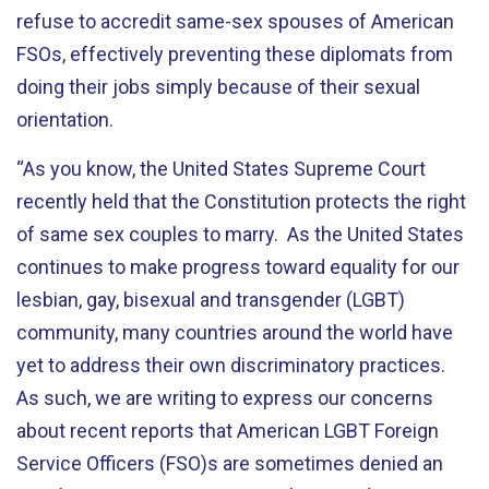
refuse to accredit same-sex spouses of American
FSOs, effectively preventing these diplomats from
doing their jobs simply because of their sexual
orientation.
“As you know, the United States Supreme Court
recently held that the Constitution protects the right
of same sex couples to marry. As the United States
continues to make progress toward equality for our
lesbian, gay, bisexual and transgender (LGBT)
community, many countries around the world have
yet to address their own discriminatory practices.
As such, we are writing to express our concerns
about recent reports that American LGBT Foreign
Service Officers (FSO)s are sometimes denied an