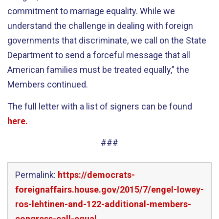
commitment to marriage equality. While we
understand the challenge in dealing with foreign
governments that discriminate, we call on the State
Department to send a forceful message that all
American families must be treated equally,” the
Members continued.
The full letter with a list of signers can be found
here.
###
Permalink:
https://democrats-
foreignaffairs.house.gov/2015/7/engel-lowey-
ros-lehtinen-and-122-additional-members-
congress-call-equal