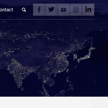
ontact