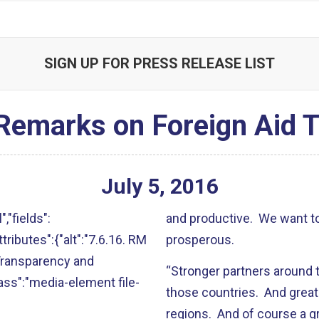
SIGN UP FOR PRESS RELEASE LIST
 Remarks on Foreign Aid 
July
5
,
2016
","fields":
and productive. We want t
attributes":{"alt":"7.6.16. RM
prosperous.
Transparency and
“Stronger partners around t
lass":"media-element file-
those countries. And greate
regions. And of course a gr