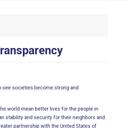
Transparency
o see societies become strong and
he world mean better lives for the people in
r stability and security for their neighbors and
eater partnership with the United States of