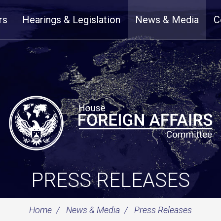
rs
Hearings & Legislation
News & Media
C
PRESS RELEASES
Home
News & Media
Press Releases