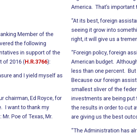
America. That’s important t
“At its best, foreign assista
seeing it grow into somethin
 Ranking Member of the
right, it will give us a tre
vered the following
tatives in support of the
“Foreign policy, foreign ass
t of 2016 (
H.R.3766
):
American budget. Although p
less than one percent. But 
asure and I yield myself as
Because our foreign assist
smallest sliver of the fed
ur chairman, Ed Royce, for
investments are being put t
e. I want to thank my
the results in order to cut
 Mr. Poe of Texas, Mr.
are giving us the best out
“The Administration has al