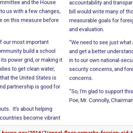
 Committee and the House
accountability and transpa
 to us with a few changes,
bill would write many of th
ote on this measure before
measurable goals for foreig
and evaluation.
of our most important
“We need to see just what 
community build a school
and get a better understan
its power grid, or making it
in to our own national-secu
ilies to get clean water,
security concerns, and for
that the United States is
concerns.
And partnership is good for
“So, I’m glad to support thi
Poe, Mr. Connolly, Chairma
uts. It’s about helping
e countries become vibrant
s.house.gov/2016/7/engel-floor-remarks-foreign-aid-