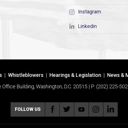
Instagram
Linkedin
s
|
Whistleblowers
|
Hearings & Legislation
|
News & 
ffice Building, Washington, D.C. 20515 | P: (202) 225-502
FOLLOW US