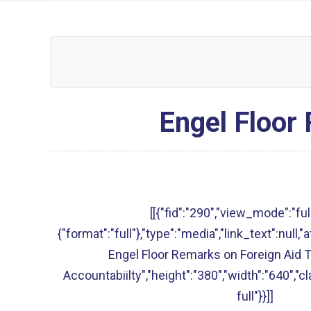
Engel Floor
[[{"fid":"290","view_mode":"full
{"format":"full"},"type":"media","link_text":null,"
Engel Floor Remarks on Foreign Aid 
Accountabiilty","height":"380","width":"640","c
full"}}]]