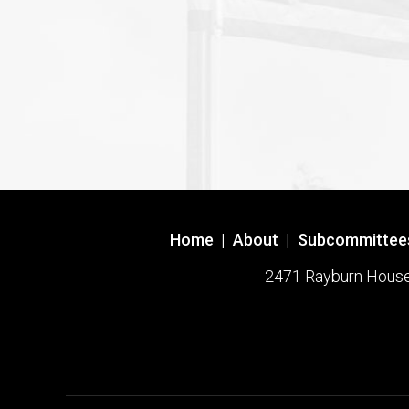
Home
|
About
|
Subcommittee
2471 Rayburn House O