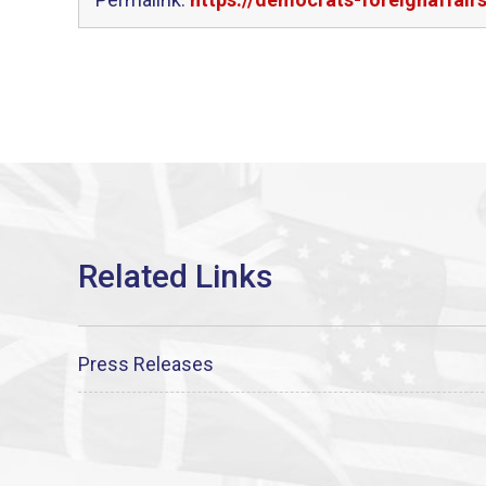
Press Releases