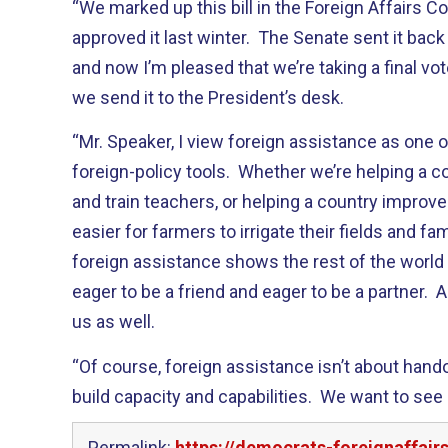
“We marked up this bill in the Foreign Affairs
approved it last winter. The Senate sent it back
and now I’m pleased that we’re taking a final v
we send it to the President’s desk.
“Mr. Speaker, I view foreign assistance as one 
foreign-policy tools. Whether we’re helping a 
and train teachers, or helping a country improve 
easier for farmers to irrigate their fields and fam
foreign assistance shows the rest of the world 
eager to be a friend and eager to be a partner. 
us as well.
“Of course, foreign assistance isn’t about hando
build capacity and capabilities. We want to se
Permalink:
https://democrats-foreignaffair