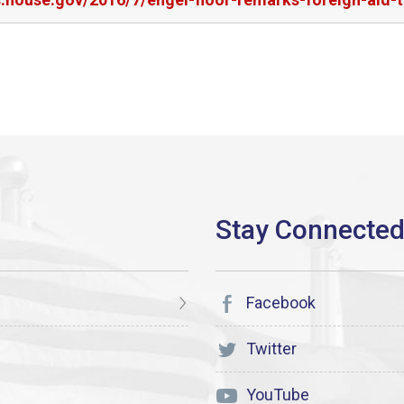
Facebook
Twitter
YouTube