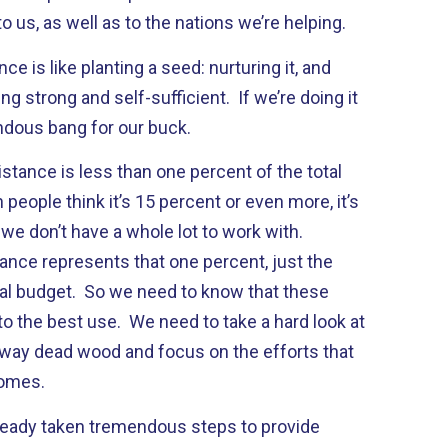
o us, as well as to the nations we’re helping.
nce is like planting a seed: nurturing it, and
g strong and self-sufficient. If we’re doing it
mendous bang for our buck.
istance is less than one percent of the total
eople think it’s 15 percent or even more, it’s
we don’t have a whole lot to work with.
ance represents that one percent, just the
eral budget. So we need to know that these
o the best use. We need to take a hard look at
 away dead wood and focus on the efforts that
comes.
ready taken tremendous steps to provide