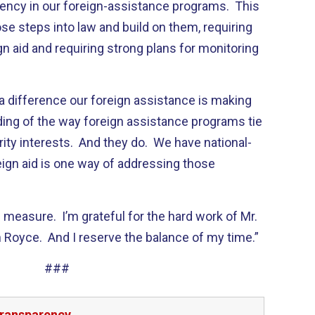
rency in our foreign-assistance programs. This
ose steps into law and build on them, requiring
n aid and requiring strong plans for monitoring
a difference our foreign assistance is making
ding of the way foreign assistance programs tie
rity interests. And they do. We have national-
eign aid is one way of addressing those
s measure. I’m grateful for the hard work of Mr.
n Royce. And I reserve the balance of my time.”
###
transparency