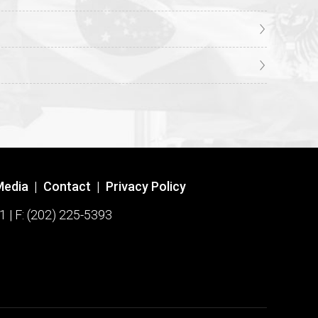
Media
|
Contact
|
Privacy Policy
1 | F: (202) 225-5393