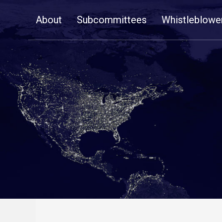
Skip
About
Subcommittees
Whistleblowe
Navigation