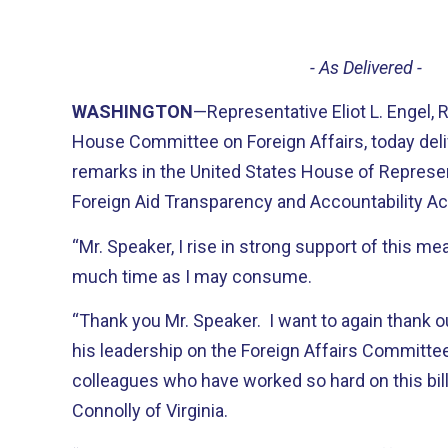
- As Delivered -
WASHINGTON
—Representative Eliot L. Engel,
House Committee on Foreign Affairs, today deli
remarks in the United States House of Represen
Foreign Aid Transparency and Accountability Ac
“Mr. Speaker, I rise in strong support of this me
much time as I may consume.
“Thank you Mr. Speaker. I want to again thank o
his leadership on the Foreign Affairs Committe
colleagues who have worked so hard on this bill:
Connolly of Virginia.