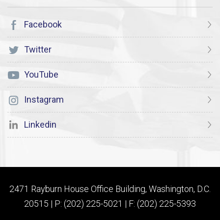
Facebook
Twitter
YouTube
Instagram
Linkedin
2471 Rayburn House Office Building, Washington, D.C.
20515 | P: (202) 225-5021 | F: (202) 225-5393