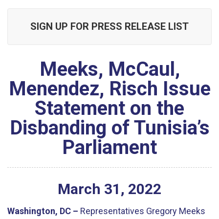
SIGN UP FOR PRESS RELEASE LIST
Meeks, McCaul,
Menendez, Risch Issue
Statement on the
Disbanding of Tunisia’s
Parliament
March
31
,
2022
Washington, DC –
Representatives Gregory Meeks