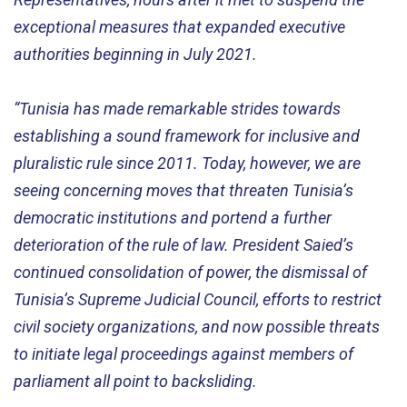
exceptional measures that expanded executive
authorities beginning in July 2021.
“Tunisia has made remarkable strides towards
establishing a sound framework for inclusive and
pluralistic rule since 2011. Today, however, we are
seeing concerning moves that threaten Tunisia’s
democratic institutions and portend a further
deterioration of the rule of law. President Saied’s
continued consolidation of power, the dismissal of
Tunisia’s Supreme Judicial Council, efforts to restrict
civil society organizations, and now possible threats
to initiate legal proceedings against members of
parliament all point to backsliding.