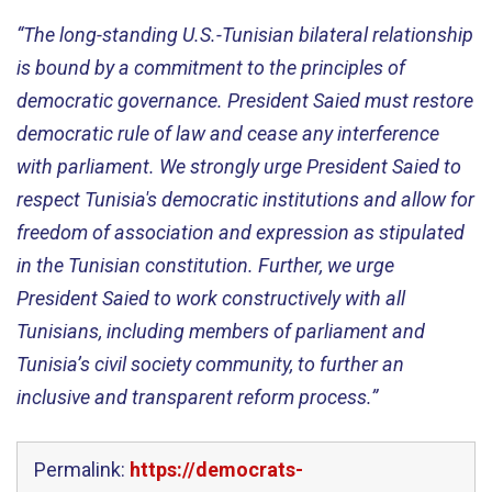
“The long-standing U.S.-Tunisian bilateral relationship
is bound by a commitment to the principles of
democratic governance. President Saied must restore
democratic rule of law and cease any interference
with parliament. We strongly urge President Saied to
respect Tunisia's democratic institutions and allow for
freedom of association and expression as stipulated
in the Tunisian constitution. Further, we urge
President Saied to work constructively with all
Tunisians, including members of parliament and
Tunisia’s civil society community, to further an
inclusive and transparent reform process.”
Permalink:
https://democrats-