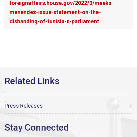
foreignaffairs.house.gov/2022/3/meeks-
menendez-issue-statement-on-the-
disbanding-of-tunisia-s-parliament
Press Releases