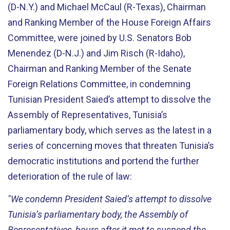
(D-N.Y.) and Michael McCaul (R-Texas), Chairman
and Ranking Member of the House Foreign Affairs
Committee, were joined by U.S. Senators Bob
Menendez (D-N.J.) and Jim Risch (R-Idaho),
Chairman and Ranking Member of the Senate
Foreign Relations Committee, in condemning
Tunisian President Saied’s attempt to dissolve the
Assembly of Representatives, Tunisia’s
parliamentary body, which serves as the latest in a
series of concerning moves that threaten Tunisia’s
democratic institutions and portend the further
deterioration of the rule of law:
"We condemn President Saied’s attempt to dissolve
Tunisia’s parliamentary body, the Assembly of
Representatives, hours after it met to suspend the