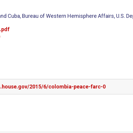
and Cuba, Bureau of Western Hemisphere Affairs, U.S. De
.pdf
f
rs.house.gov/2015/6/colombia-peace-farc-0