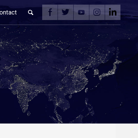
ontact