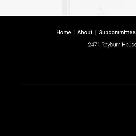
Home
|
About
|
Subcommittee
2471 Rayburn House O