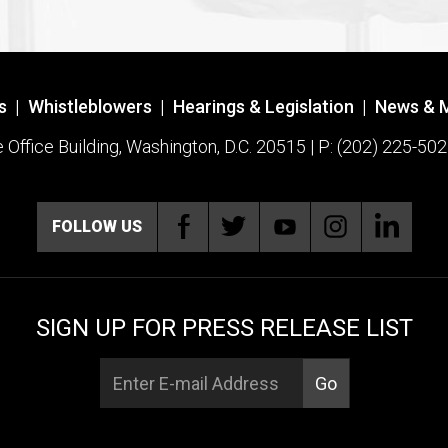
s
|
Whistleblowers
|
Hearings & Legislation
|
News & 
ffice Building, Washington, D.C. 20515 | P: (202) 225-502
FOLLOW US
SIGN UP FOR PRESS RELEASE LIST