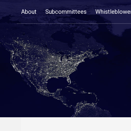
Skip
About
Subcommittees
Whistleblowe
Navigation