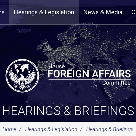
rs
Hearings & Legislation
News & Media
C
HEARINGS & BRIEFINGS
Home
Hearings & Legislation
Hearings & Briefings