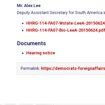
Mr. Alex Lee
Deputy Assistant Secretary for South America 
HHRG-114-FA07-Wstate-LeeA-20150624
HHRG-114-FA07-Bio-LeeA-20150624.pd
Documents
Hearing notice
Permalink:
https://democrats-foreignaffai