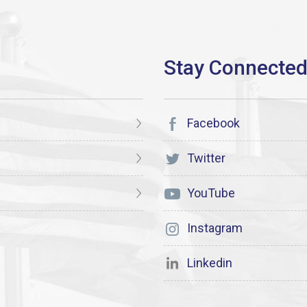
Facebook
Twitter
YouTube
Instagram
Linkedin