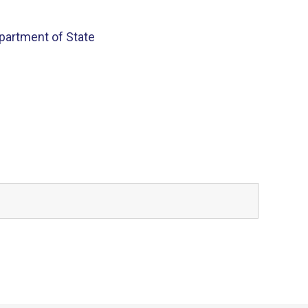
partment of State