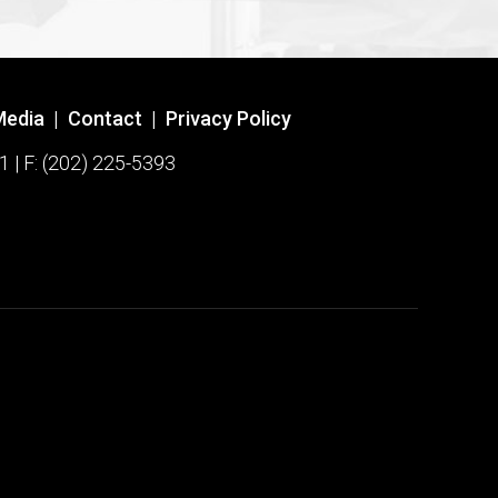
Media
|
Contact
|
Privacy Policy
1 | F: (202) 225-5393