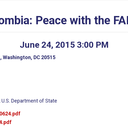
ombia: Peace with the F
June
24
,
2015
3
:
00
PM
g, Washington, DC 20515
 U.S. Department of State
0624.pdf
4.pdf