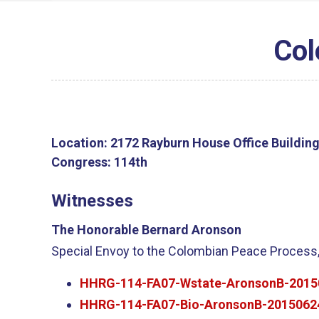
Col
Location:
2172 Rayburn House Office Buildin
Congress:
114th
Witnesses
The Honorable Bernard Aronson
Special Envoy to the Colombian Peace Process,
HHRG-114-FA07-Wstate-AronsonB-2015
HHRG-114-FA07-Bio-AronsonB-2015062