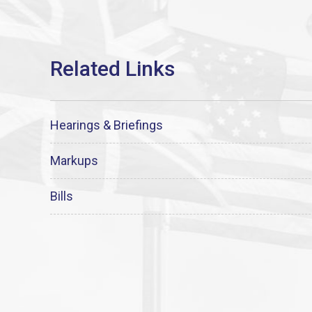
Hearings & Briefings
Markups
Bills