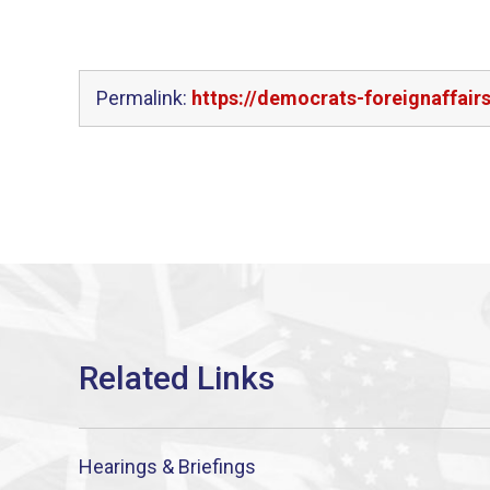
Permalink:
https://democrats-foreignaffair
Hearings & Briefings