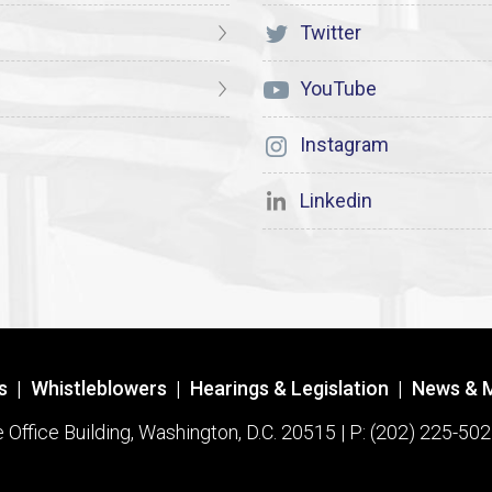
Twitter
YouTube
Instagram
Linkedin
s
|
Whistleblowers
|
Hearings & Legislation
|
News & 
ffice Building, Washington, D.C. 20515 | P: (202) 225-502