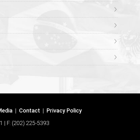
Media
|
Contact
|
Privacy Policy
1 | F: (202) 225-5393