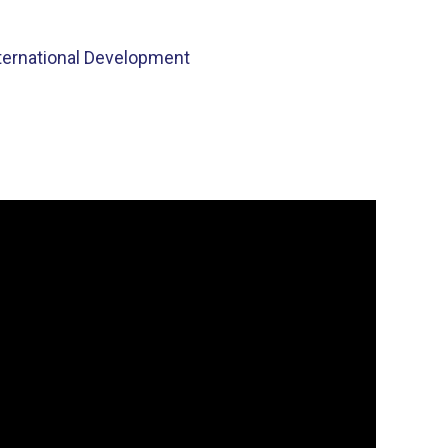
nternational Development