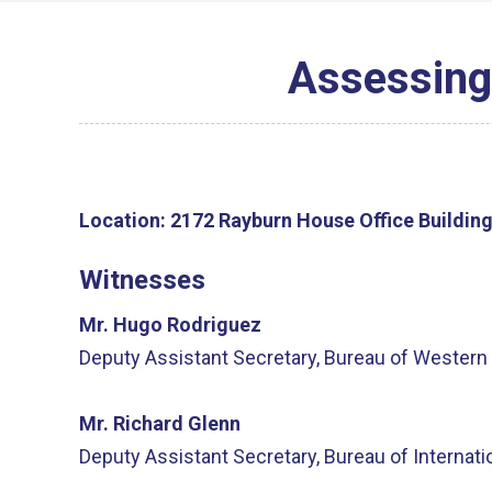
Assessing
Location:
2172 Rayburn House Office Buildin
Witnesses
Mr. Hugo Rodriguez
Deputy Assistant Secretary, Bureau of Western 
Mr. Richard Glenn
Deputy Assistant Secretary, Bureau of Internat