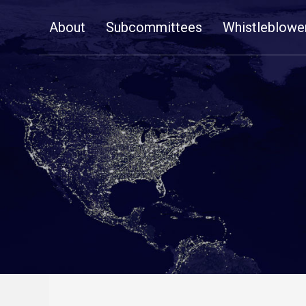
Skip
About
Subcommittees
Whistleblowe
Navigation