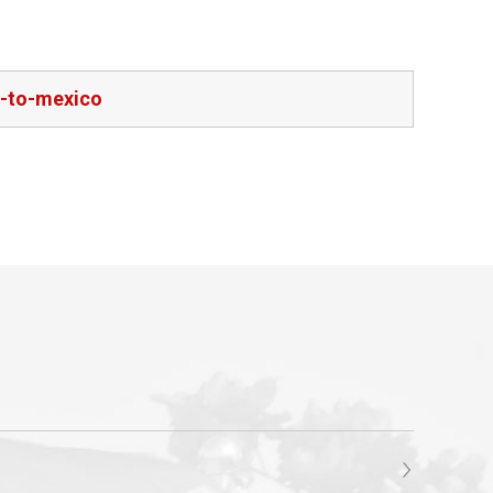
e-to-mexico