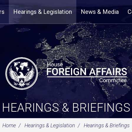
rs
Hearings & Legislation
News & Media
C
HEARINGS & BRIEFINGS
Home
Hearings & Legislation
Hearings & Briefings