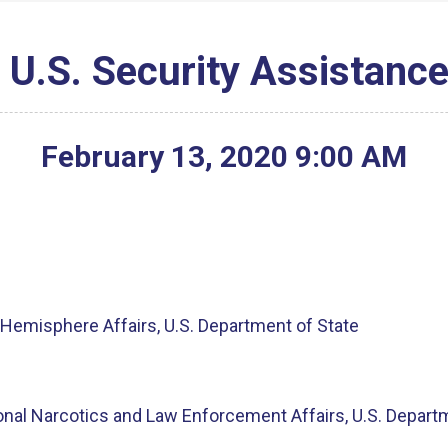
 U.S. Security Assistance
February
13
,
2020
9
:
00
AM
g
Hemisphere Affairs, U.S. Department of State
ional Narcotics and Law Enforcement Affairs, U.S. Depart