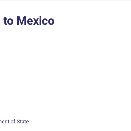
 to Mexico
ment of State