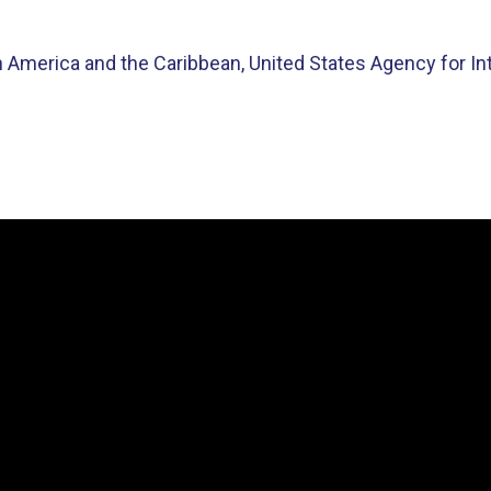
in America and the Caribbean, United States Agency for I
Video
Player