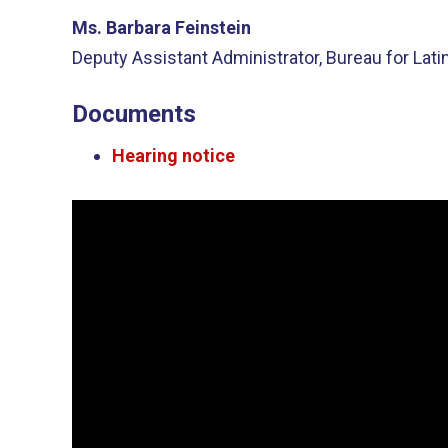
Ms. Barbara Feinstein
Deputy Assistant Administrator, Bureau for Lat
Documents
Hearing notice