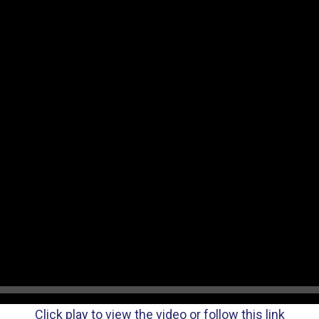
Click play to view the video or follow this link