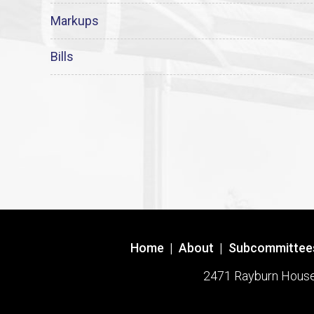
Markups
Bills
Home
|
About
|
Subcommittee
2471 Rayburn House O