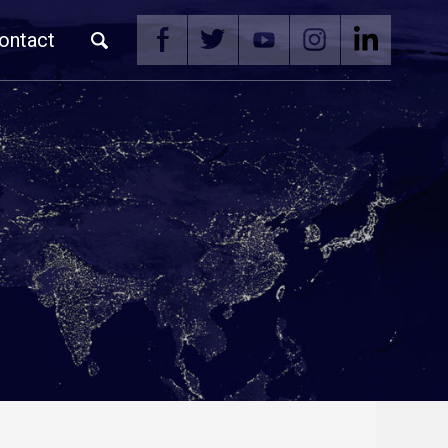
ontact