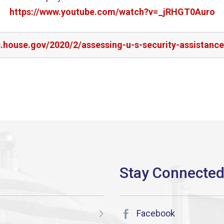
https://www.youtube.com/watch?v=_jRHGT0Auro
s.house.gov/2020/2/assessing-u-s-security-assistanc
Facebook