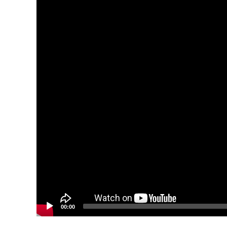
00:00